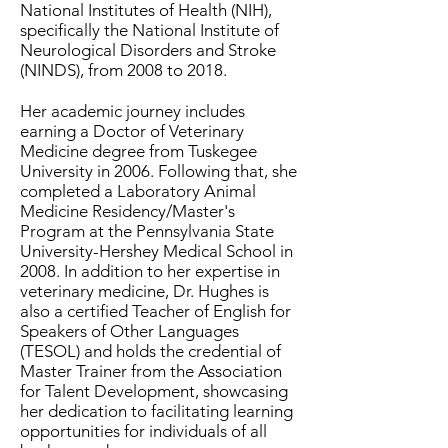
National Institutes of Health (NIH),
specifically the National Institute of
Neurological Disorders and Stroke
(NINDS), from 2008 to 2018.
Her academic journey includes
earning a Doctor of Veterinary
Medicine degree from Tuskegee
University in 2006. Following that, she
completed a Laboratory Animal
Medicine Residency/Master's
Program at the Pennsylvania State
University-Hershey Medical School in
2008. In addition to her expertise in
veterinary medicine, Dr. Hughes is
also a certified Teacher of English for
Speakers of Other Languages
(TESOL) and holds the credential of
Master Trainer from the Association
for Talent Development, showcasing
her dedication to facilitating learning
opportunities for individuals of all