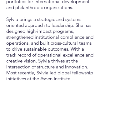
portfolios for international development
and philanthropic organizations.​
Sylvia brings a strategic and systems-
oriented approach to leadership. She has
designed high-impact programs,
strengthened institutional compliance and
operations, and built cross-cultural teams
to drive sustainable outcomes. With a
track record of operational excellence and
creative vision, Sylvia thrives at the
intersection of structure and innovation. ​
Most recently, Sylvia led global fellowship
initiatives at the Aspen Institute.
She is the Co-Founder of Launchpad
Africa, a nonprofit that supports
entrepreneurs and organizations through
market-entry research, capacity building,
and convenings. Her work is driven by a
deep commitment to equity,
entrepreneurship, and creating
transformative spaces and experiences
that uplift communities.