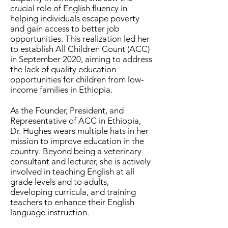
crucial role of English fluency in
helping individuals escape poverty
and gain access to better job
opportunities. This realization led her
to establish All Children Count (ACC)
in September 2020, aiming to address
the lack of quality education
opportunities for children from low-
income families in Ethiopia.
As the Founder, President, and
Representative of ACC in Ethiopia,
Dr. Hughes wears multiple hats in her
mission to improve education in the
country. Beyond being a veterinary
consultant and lecturer, she is actively
involved in teaching English at all
grade levels and to adults,
developing curricula, and training
teachers to enhance their English
language instruction.