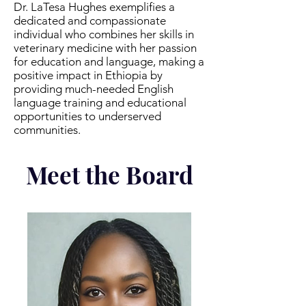
Dr. LaTesa Hughes exemplifies a
dedicated and compassionate
individual who combines her skills in
veterinary medicine with her passion
for education and language, making a
positive impact in Ethiopia by
providing much-needed English
language training and educational
opportunities to underserved
communities.
Meet the Board