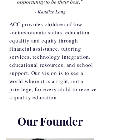
opportunity
to be their best
."
- Kandice Long
ACC provides children of low
socioeconomic status, education
equality and equity through
financial assistance, tutoring
services, technology integration,
educational resources, and school
support. Our vision is to see a
world where it is a right, not a
privilege, for every child to receive
a quality education.
Our Founder