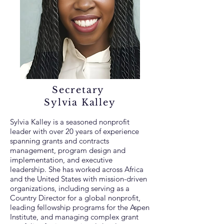
Secretary
Sylvia Kalley
Sylvia Kalley is a seasoned nonprofit
leader with over 20 years of experience
spanning grants and contracts
management, program design and
implementation, and executive
leadership. She has worked across Africa
and the United States with mission-driven
organizations, including serving as a
Country Director for a global nonprofit,
leading fellowship programs for the Aspen
Institute, and managing complex grant