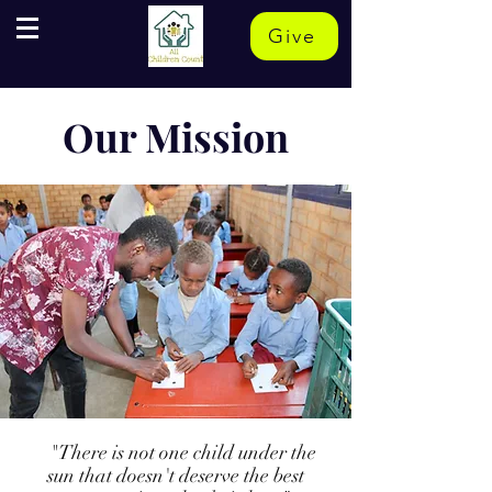
Give
Our Mission
"There is not one child under the
sun that doesn't deserve the best