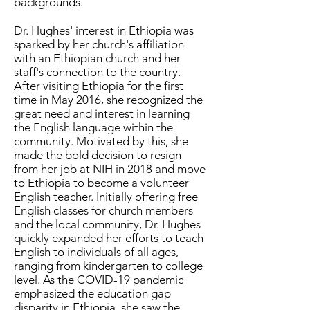
backgrounds.
Dr. Hughes' interest in Ethiopia was
sparked by her church's affiliation
with an Ethiopian church and her
staff's connection to the country.
After visiting Ethiopia for the first
time in May 2016, she recognized the
great need and interest in learning
the English language within the
community. Motivated by this, she
made the bold decision to resign
from her job at NIH in 2018 and move
to Ethiopia to become a volunteer
English teacher. Initially offering free
English classes for church members
and the local community, Dr. Hughes
quickly expanded her efforts to teach
English to individuals of all ages,
ranging from kindergarten to college
level. As the COVID-19 pandemic
emphasized the education gap
disparity in Ethiopia, she saw the