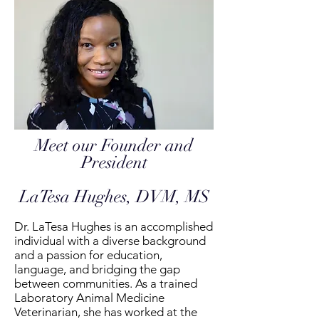
Meet our Founder and
President
LaTesa Hughes, DVM, MS
Dr. LaTesa Hughes is an accomplished
individual with a diverse background
and a passion for education,
language, and bridging the gap
between communities. As a trained
Laboratory Animal Medicine
Veterinarian, she has worked at the