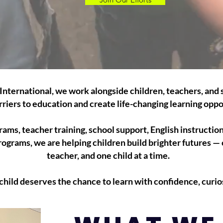
International, we work alongside children, teachers, and s
riers to education and create life-changing learning oppo
ams, teacher training, school support, English instructio
rograms, we are helping children build brighter futures —
teacher, and one child at a time.
hild deserves the chance to learn with confidence, curios