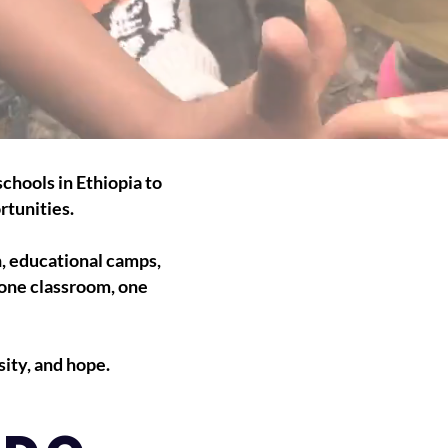
chools in Ethiopia to
rtunities.
n, educational camps,
 one classroom, one
ity, and hope.