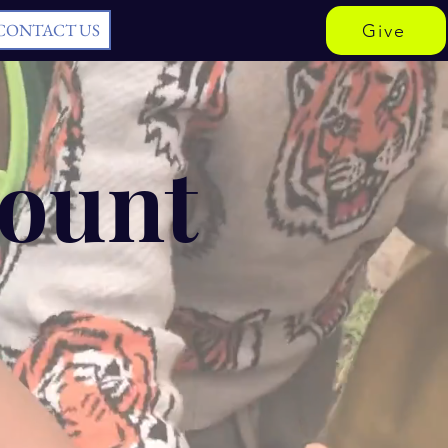
CONTACT US
Give
Count