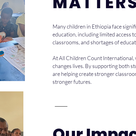
MATTER
Many children in Ethiopia face signifi
education, including limited access
classrooms, and shortages of educat
At All Children Count International,
changes lives. By supporting both s
are helping create stronger classroo
stronger futures.
⸻
Our Impac