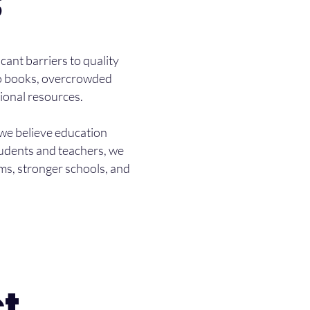
S
cant barriers to quality
 to books, overcrowded
ional resources.
 we believe education
tudents and teachers, we
ms, stronger schools, and
t