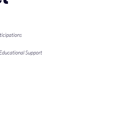
ticipations
 Educational Support