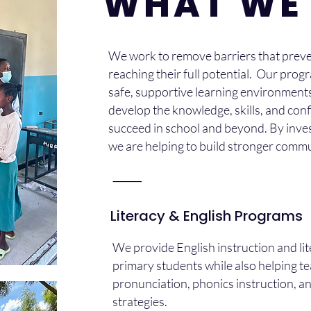
WHAT WE
We work to remove barriers that preve
reaching their full potential. Our prog
safe, supportive learning environment
develop the knowledge, skills, and con
succeed in school and beyond. By inves
we are helping to build stronger comm
⸻
Literacy & English Programs
We provide English instruction and li
primary students while also helping t
pronunciation, phonics instruction, 
strategies.