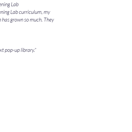
ening Lab
tening Lab curriculum, my
sh has grown so much. They
xt pop-up library.”