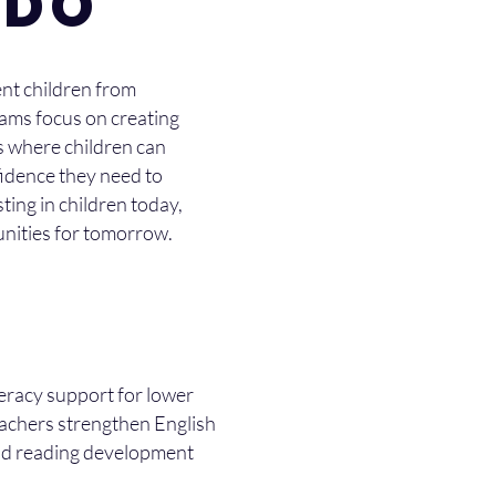
 DO
nt children from
rams focus on creating
s where children can
fidence they need to
ting in children today,
unities for tomorrow.
teracy support for lower
eachers strengthen English
and reading development