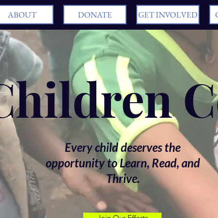
ABOUT
DONATE
GET INVOLVED
 Children 
Every child deserves the
opportunity to Learn, Read, and
Thrive.
Join Our Efforts