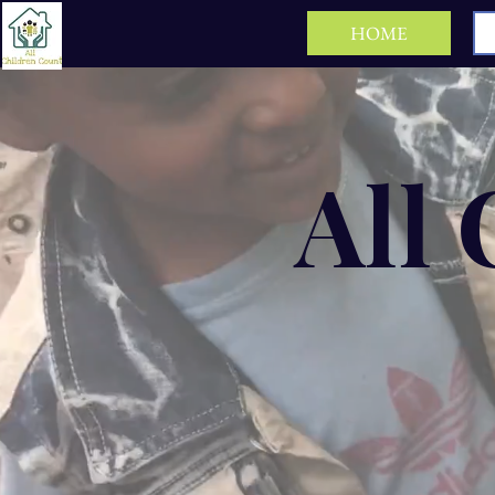
HOME
All