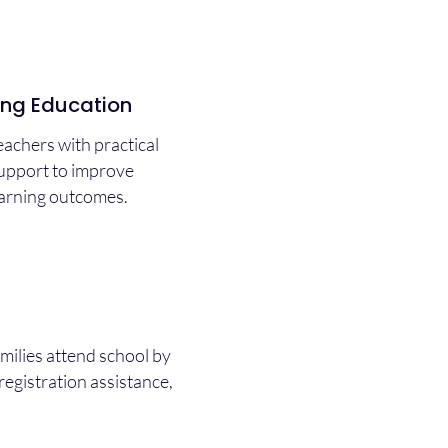
ing Education
achers with practical
support to improve
earning outcomes.
milies attend school by
registration assistance,