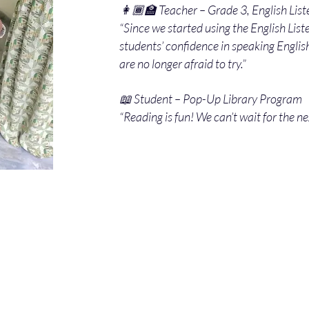
👩🏾‍🏫 Teacher – Grade 3, English List
“Since we started using the English Lis
students’ confidence in speaking Engli
are no longer afraid to try.”
📖 Student – Pop-Up Library Program
“Reading is fun! We can’t wait for the ne