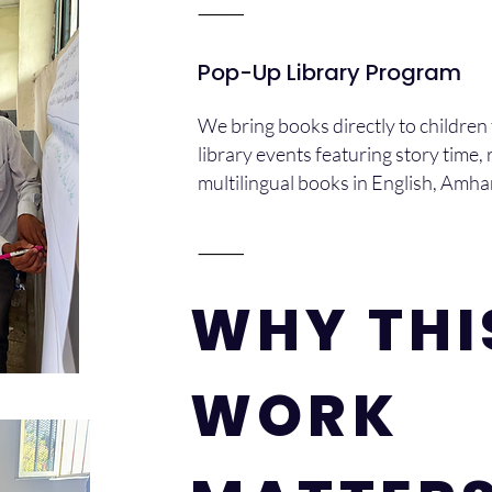
⸻
Pop-Up Library Program
We bring books directly to children
library events featuring story time, r
multilingual books in English, Amh
⸻
WHY THI
WORK