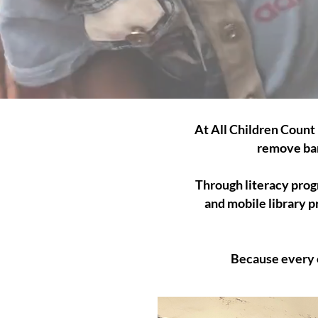
At All Children Count 
remove bar
Through literacy progr
and mobile library p
Because every c