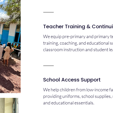
⸻
Teacher Training & Continu
We equip pre-primary and primary te
training, coaching, and educational 
classroom instruction and student l
⸻
School Access Support
We help children from low-income fa
providing uniforms, school supplies, 
and educational essentials.