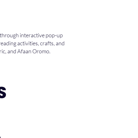
 through interactive pop-up
eading activities, crafts, and
aric, and Afaan Oromo.
S