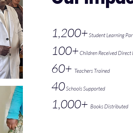
1,200+
Student Learning Par
100+
Children Received Direct
60+
Teachers Trained
40
Schools Supported
1,000+
Books Distributed